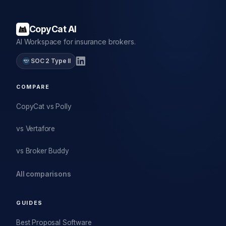
CopyCat AI
AI Workspace for insurance brokers.
SOC 2 Type II
COMPARE
CopyCat vs Polly
vs Vertafore
vs Broker Buddy
All comparisons
GUIDES
Best Proposal Software