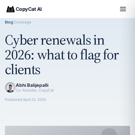
CopyCat AI
Blog
·
Coverage
Cyber renewals in
2026: what to flag for
clients
Abhi Balijepalli
Co-founder, CopyCat
Published
April 22, 2026
·