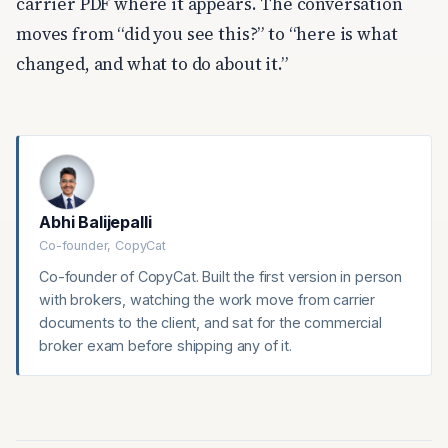
carrier PDF where it appears. The conversation
moves from “did you see this?” to “here is what
changed, and what to do about it.”
Abhi Balijepalli
Co-founder, CopyCat
Co-founder of CopyCat. Built the first version in person
with brokers, watching the work move from carrier
documents to the client, and sat for the commercial
broker exam before shipping any of it.