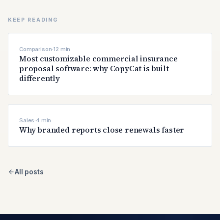
KEEP READING
Comparison
·
12
min
Most customizable commercial insurance
proposal software: why CopyCat is built
differently
Sales
·
4
min
Why branded reports close renewals faster
All posts