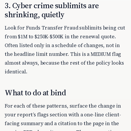
3. Cyber crime sublimits are
shrinking, quietly
Look for Funds Transfer Fraud sublimits being cut
from $1M to $250K-$500K in the renewal quote.
Often listed only in a schedule of changes, not in
the headline limit number. This is a MEDIUM flag
almost always, because the rest of the policy looks
identical.
What to do at bind
For each of these patterns, surface the change in
your report’s flags section with a one-line client-
facing summary and a citation to the page in the