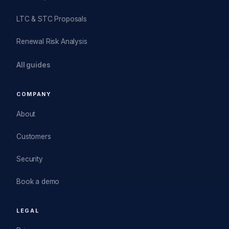
LTC & STC Proposals
Renewal Risk Analysis
All guides
COMPANY
About
Customers
Security
Book a demo
LEGAL