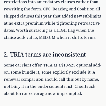
restrictions into amendatory clauses rather than
rewriting the form. CFC, Beazley, and Coalition all
shipped clauses this year that added new sublimits
at no extra premium while tightening retroactive
dates. Worth surfacing as a HIGH flag when the
clause adds value, MEDIUM when it shifts terms.
2. TRIA terms are inconsistent
Some carriers offer TRIA as a $10-$25 optional add-
on, some bundle it, some explicitly exclude it. A
renewal comparison should call this out by name,
not bury it in the endorsements list. Clients ask
about terror coverage now unprompted.