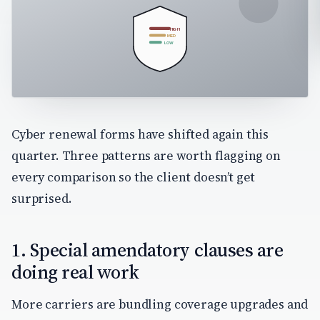
HIGH
MED
LOW
Cyber renewal forms have shifted again this
quarter. Three patterns are worth flagging on
every comparison so the client doesn’t get
surprised.
1. Special amendatory clauses are
doing real work
More carriers are bundling coverage upgrades and