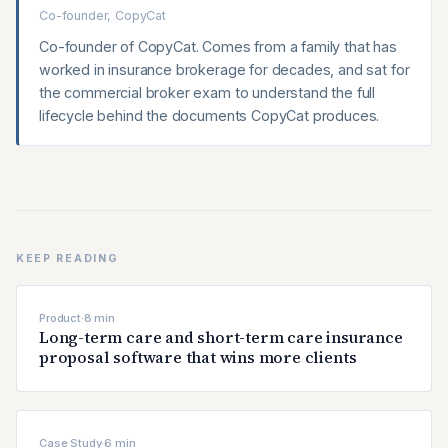
Co-founder, CopyCat
Co-founder of CopyCat. Comes from a family that has
worked in insurance brokerage for decades, and sat for
the commercial broker exam to understand the full
lifecycle behind the documents CopyCat produces.
KEEP READING
Product
·
8
min
Long-term care and short-term care insurance
proposal software that wins more clients
Case Study
·
6
min