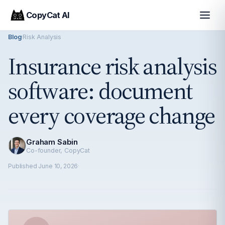
CopyCat AI
Blog
·
Risk Analysis
Insurance risk analysis
software: document
every coverage change
Graham Sabin
Co-founder, CopyCat
Published
June 10, 2026
·