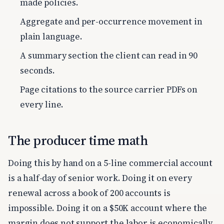
made policies.
Aggregate and per-occurrence movement in
plain language.
A summary section the client can read in 90
seconds.
Page citations to the source carrier PDFs on
every line.
The producer time math
Doing this by hand on a 5-line commercial account
is a half-day of senior work. Doing it on every
renewal across a book of 200 accounts is
impossible. Doing it on a $50K account where the
margin does not support the labor is economically