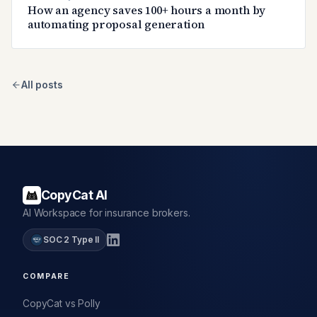
How an agency saves 100+ hours a month by
automating proposal generation
All posts
CopyCat AI
AI Workspace for insurance brokers.
SOC 2 Type II
COMPARE
CopyCat vs Polly