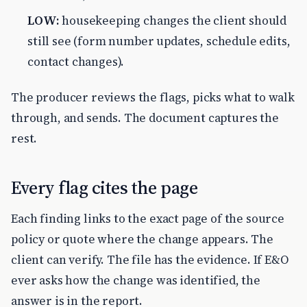
LOW:
housekeeping changes the client should
still see (form number updates, schedule edits,
contact changes).
The producer reviews the flags, picks what to walk
through, and sends. The document captures the
rest.
Every flag cites the page
Each finding links to the exact page of the source
policy or quote where the change appears. The
client can verify. The file has the evidence. If E&O
ever asks how the change was identified, the
answer is in the report.