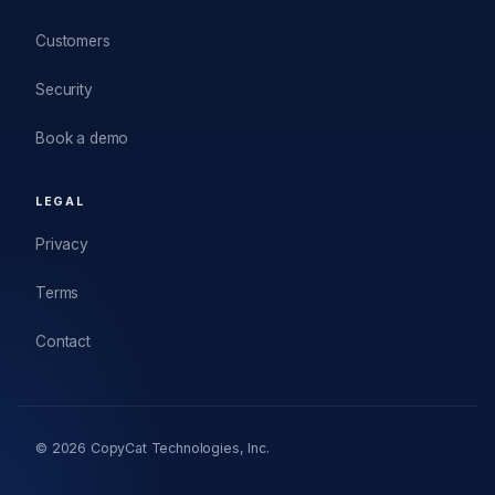
Customers
Security
Book a demo
LEGAL
Privacy
Terms
Contact
© 2026 CopyCat Technologies, Inc.