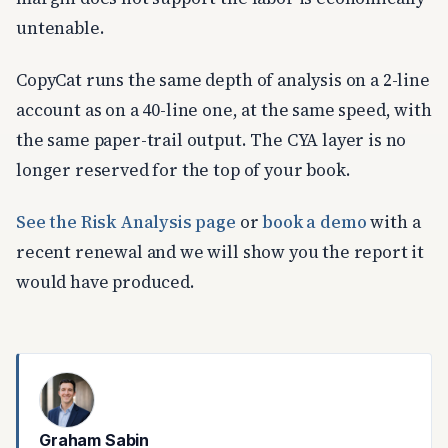
untenable.
CopyCat runs the same depth of analysis on a 2-line
account as on a 40-line one, at the same speed, with
the same paper-trail output. The CYA layer is no
longer reserved for the top of your book.
See the Risk Analysis page
or
book a demo
with a
recent renewal and we will show you the report it
would have produced.
Graham Sabin