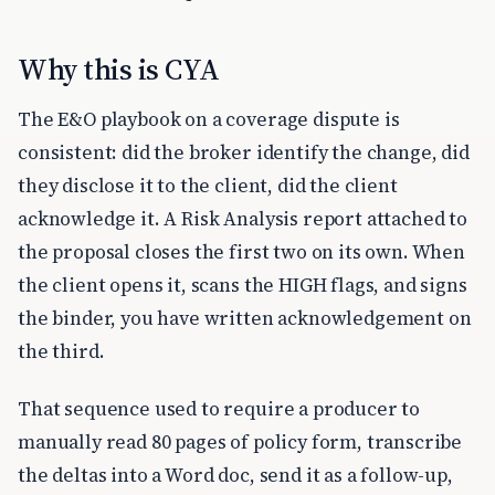
Why this is CYA
The E&O playbook on a coverage dispute is
consistent: did the broker identify the change, did
they disclose it to the client, did the client
acknowledge it. A Risk Analysis report attached to
the proposal closes the first two on its own. When
the client opens it, scans the HIGH flags, and signs
the binder, you have written acknowledgement on
the third.
That sequence used to require a producer to
manually read 80 pages of policy form, transcribe
the deltas into a Word doc, send it as a follow-up,