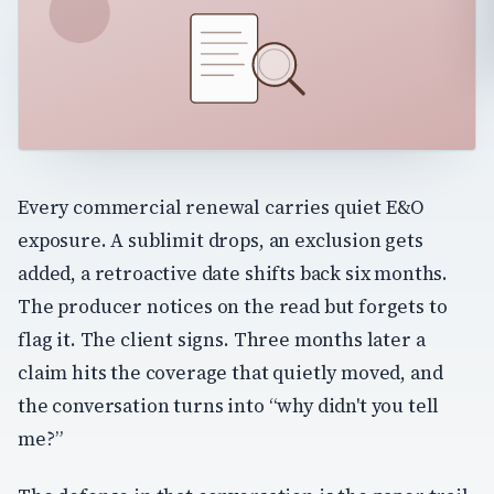
Every commercial renewal carries quiet E&O
exposure. A sublimit drops, an exclusion gets
added, a retroactive date shifts back six months.
The producer notices on the read but forgets to
flag it. The client signs. Three months later a
claim hits the coverage that quietly moved, and
the conversation turns into “why didn't you tell
me?”