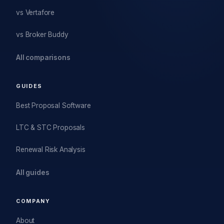
vs Vertafore
vs Broker Buddy
All comparisons
GUIDES
Best Proposal Software
LTC & STC Proposals
Renewal Risk Analysis
All guides
COMPANY
About