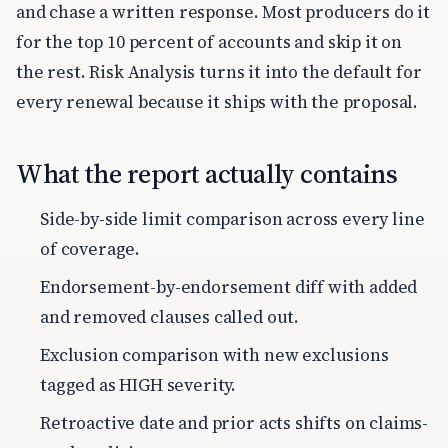
and chase a written response. Most producers do it
for the top 10 percent of accounts and skip it on
the rest. Risk Analysis turns it into the default for
every renewal because it ships with the proposal.
What the report actually contains
Side-by-side limit comparison across every line
of coverage.
Endorsement-by-endorsement diff with added
and removed clauses called out.
Exclusion comparison with new exclusions
tagged as HIGH severity.
Retroactive date and prior acts shifts on claims-