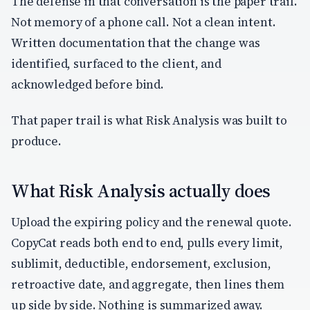
The defense in that conversation is the paper trail.
Not memory of a phone call. Not a clean intent.
Written documentation that the change was
identified, surfaced to the client, and
acknowledged before bind.
That paper trail is what Risk Analysis was built to
produce.
What Risk Analysis actually does
Upload the expiring policy and the renewal quote.
CopyCat reads both end to end, pulls every limit,
sublimit, deductible, endorsement, exclusion,
retroactive date, and aggregate, then lines them
up side by side. Nothing is summarized away.