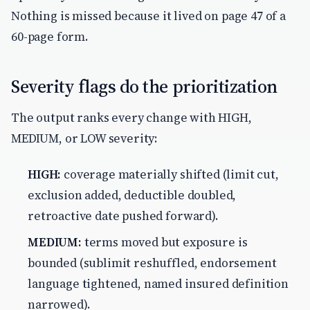
Nothing is missed because it lived on page 47 of a
60-page form.
Severity flags do the prioritization
The output ranks every change with HIGH,
MEDIUM, or LOW severity:
HIGH:
coverage materially shifted (limit cut,
exclusion added, deductible doubled,
retroactive date pushed forward).
MEDIUM:
terms moved but exposure is
bounded (sublimit reshuffled, endorsement
language tightened, named insured definition
narrowed).